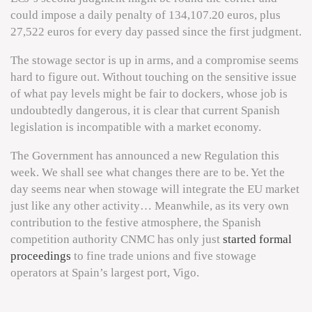
could impose a daily penalty of 134,107.20 euros, plus
27,522 euros for every day passed since the first judgment.
The stowage sector is up in arms, and a compromise seems
hard to figure out. Without touching on the sensitive issue
of what pay levels might be fair to dockers, whose job is
undoubtedly dangerous, it is clear that current Spanish
legislation is incompatible with a market economy.
The Government has announced a new Regulation this
week. We shall see what changes there are to be. Yet the
day seems near when stowage will integrate the EU market
just like any other activity… Meanwhile, as its very own
contribution to the festive atmosphere, the Spanish
competition authority CNMC has only just
started formal
proceedings
to fine trade unions and five stowage
operators at Spain’s largest port, Vigo.