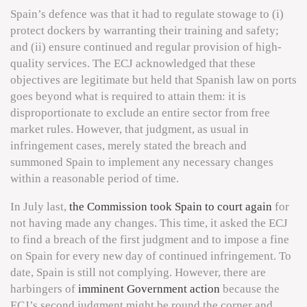
Spain’s defence was that it had to regulate stowage to (i)
protect dockers by warranting their training and safety;
and (ii) ensure continued and regular provision of high-
quality services. The ECJ acknowledged that these
objectives are legitimate but held that Spanish law on ports
goes beyond what is required to attain them: it is
disproportionate to exclude an entire sector from free
market rules. However, that judgment, as usual in
infringement cases, merely stated the breach and
summoned Spain to implement any necessary changes
within a reasonable period of time.
In July last,
the Commission took Spain to court again
for
not having made any changes. This time, it asked the ECJ
to find a breach of the first judgment and to impose a fine
on Spain for every new day of continued infringement. To
date, Spain is still not complying. However, there are
harbingers of
imminent Government action
because the
ECJ’s second judgment might be round the corner and