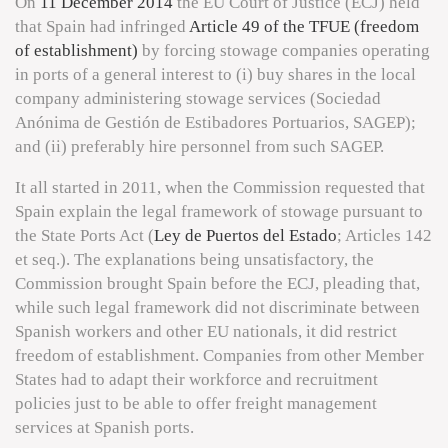
On
11 December 2014
the EU Court of Justice (ECJ) held
that Spain had infringed
Article 49 of the TFUE (freedom
of establishment)
by forcing stowage companies operating
in ports of a general interest to (i) buy shares in the local
company administering stowage services (Sociedad
Anónima de Gestión de Estibadores Portuarios, SAGEP);
and (ii) preferably hire personnel from such SAGEP.
It all started in 2011, when the Commission requested that
Spain explain the legal framework of stowage pursuant to
the State Ports Act (
Ley de Puertos del Estado
; Articles 142
et seq.). The explanations being unsatisfactory, the
Commission brought Spain before the ECJ, pleading that,
while such legal framework did not discriminate between
Spanish workers and other EU nationals, it did restrict
freedom of establishment. Companies from other Member
States had to adapt their workforce and recruitment
policies just to be able to offer freight management
services at Spanish ports.