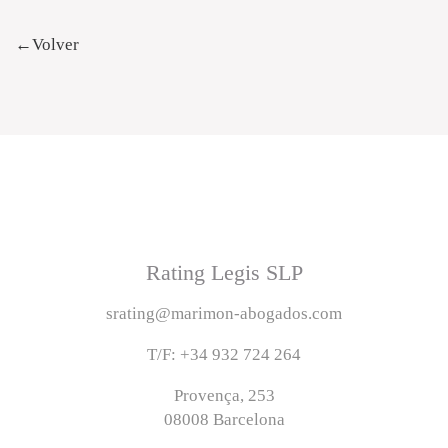
←Volver
Rating Legis SLP
srating@marimon-abogados.com
T/F: +34 932 724 264
Provença, 253
08008 Barcelona