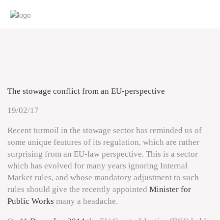
The stowage conflict from an EU-perspective
19/02/17
Recent turmoil in the stowage sector has reminded us of
some unique features of its regulation, which are rather
surprising from an EU-law perspective. This is a sector
which has evolved for many years ignoring Internal
Market rules, and whose mandatory adjustment to such
rules should give the recently appointed
Minister for
Public Works
many a headache.