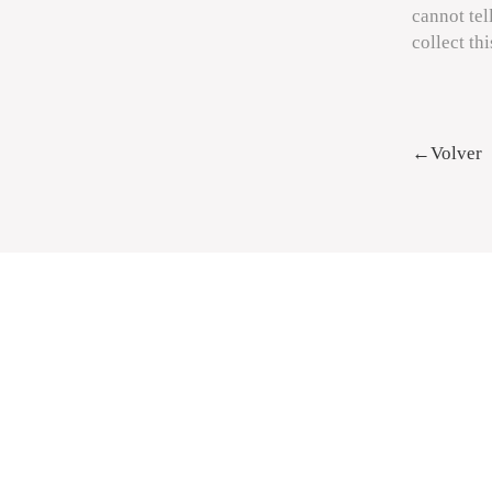
cannot tel
collect th
←Volver