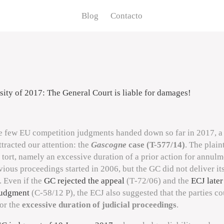
Blog
Contacto
osity of 2017: The General Court is liable for damages!
 few EU competition judgments handed down so far in 2017, 
ttracted our attention: the
Gascogne
case (T-577/14)
. The plain
 tort, namely an excessive duration of a prior action for annulm
ious proceedings started in 2006, but the GC did not deliver i
. Even if the
GC rejected the appeal
(
T‑72/06
) and the
ECJ later
judgment
(
C‑58/12 P
), the ECJ also suggested that the parties c
or the
excessive duration of judicial proceedings
.