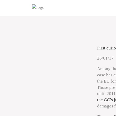
First curi
26/01/17
Among the
case has a
the EU for
Those prev
until 2011
the GC’s 
damages f