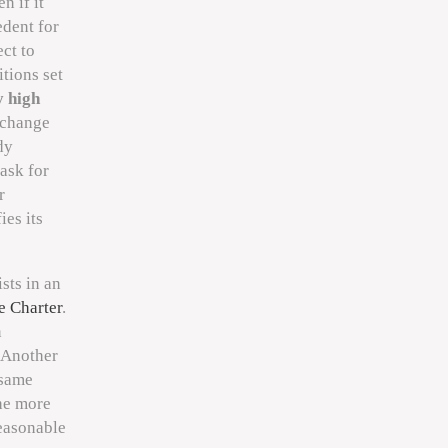
n if it
edent for
ct to
itions set
y high
 change
dy
 ask for
r
ies its
sts in an
e Charter
.
n
 Another
 same
the more
easonable