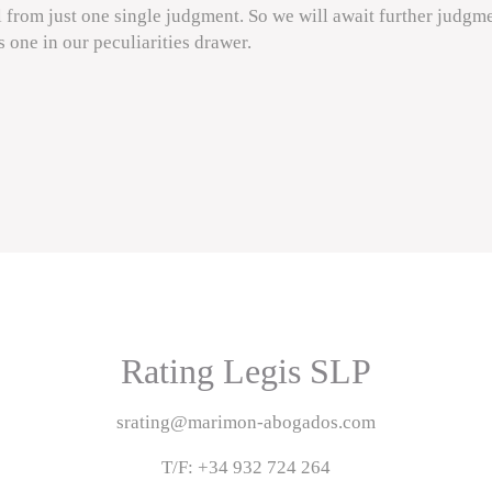
l from just one single judgment. So we will await further judgme
is one in our peculiarities drawer.
Rating Legis SLP
srating@marimon-abogados.com
T/F: +34 932 724 264