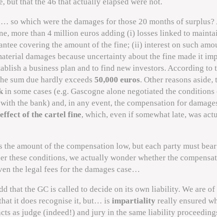
se, but that the 46 that actually elapsed were not.
n… so which were the damages for those 20 months of surplus?
e, more than 4 million euros adding (i) losses linked to mainta
ntee covering the amount of the fine; (ii) interest on such amo
material damages because uncertainty about the fine made it im
tablish a business plan and to find new investors. According to 
the sum due hardly exceeds
50,000 euros
. Other reasons aside, 
k
in some cases (e.g. Gascogne alone negotiated the conditions o
with the bank) and, in any event, the compensation for damag
 effect of the cartel fine
, which, even if somewhat late, was act
s the amount of the compensation low, but each party must bear
der these conditions, we actually wonder whether the compensa
ven the legal fees for the damages case…
dd that the GC is called to decide on its own liability. We are of
that it does recognise it, but… is
impartiality
really ensured w
ts as judge (indeed!) and jury in the same liability proceedin