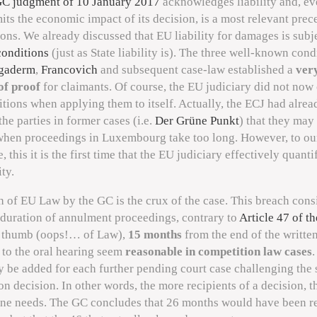
C judgment of 10 January 2017
acknowledges liability and, eve
mits the economic impact of its decision, is a most relevant prec
ions. We already discussed that EU liability for damages is subje
conditions
(just as State liability is). The three well-known cond
gaderm
,
Francovich
and subsequent case-law established a
ver
of proof
for claimants. Of course, the EU judiciary did not now
tions when applying them to itself. Actually, the ECJ had alrea
he parties in former cases (i.e.
Der Grüne Punkt
) that they may
hen proceedings in Luxembourg take too long. However, to ou
this it is the first time that the EU judiciary effectively quantif
ty.
 of EU Law by the GC is the crux of the case. This breach consi
duration of annulment proceedings, contrary to
Article 47 of th
f thumb (oops!… of Law),
15 months
from the end of the writte
 to the oral hearing seem
reasonable in competition law cases
.
 be added for each further pending court case challenging the
 decision. In other words, the more recipients of a decision, 
one needs. The GC concludes that 26 months would have been r