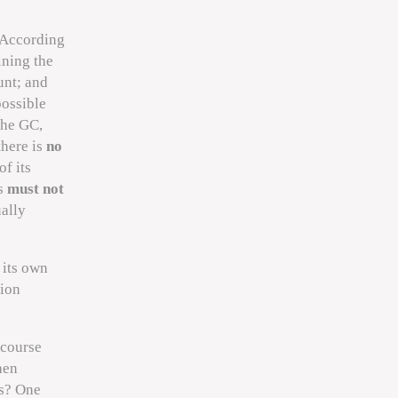
 According
ining the
unt; and
possible
the GC,
there is
no
f its
es
must not
ually
 its own
tion
 course
hen
gs? One