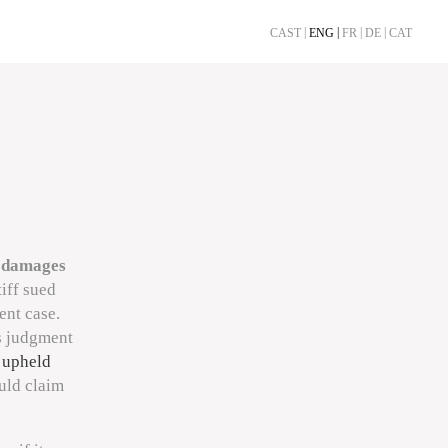
CAST
ENG
FR
DE
CAT
a
damages
tiff sued
ent case.
ts judgment
 upheld
ould claim