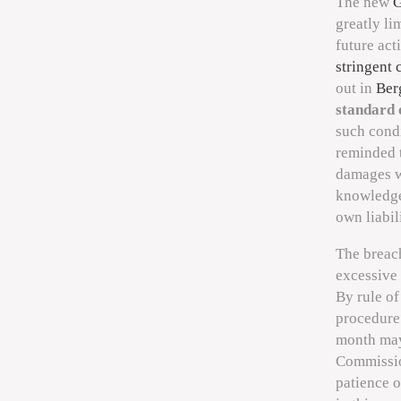
The new
G
greatly li
future act
stringent 
out in
Ber
standard 
such condi
reminded t
damages w
knowledge, 
own liabili
The breach
excessive 
By rule o
procedure
month may
Commission
patience 