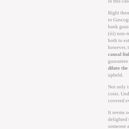
in this ca
Right the
to Gascogn
bank guara
(iii) non-
both to es
however, 
causal lin
guarantee 
dilute the
upheld.
Not only i
costs. Un
covered e
It seems o
delighted 
someone ac