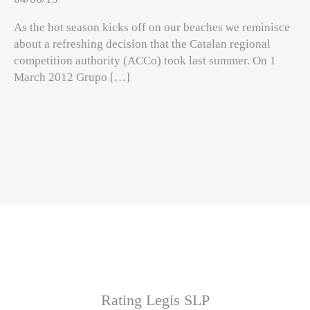
As the hot season kicks off on our beaches we reminisce
about a refreshing decision that the Catalan regional
competition authority (ACCo) took last summer. On 1
March 2012 Grupo […]
Rating Legis SLP