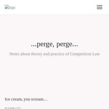
...perge, perge...
Notes about theory and practice of Competition Law
Ice cream, you scream…
04/06/15