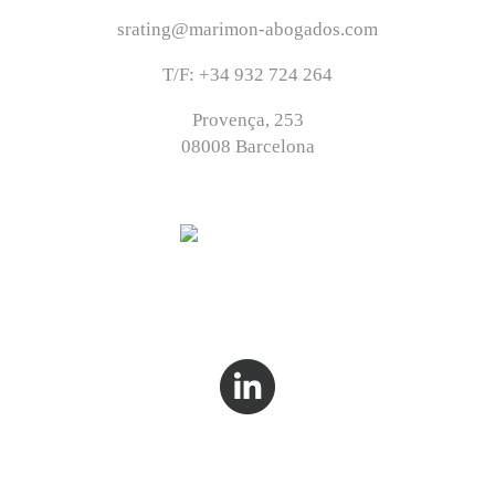
srating@marimon-abogados.com
T/F: +34 932 724 264
Provença, 253
08008 Barcelona